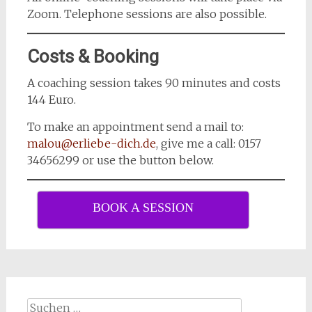
Zoom. Telephone sessions are also possible.
Costs & Booking
A coaching session takes 90 minutes and costs
144 Euro.
To make an appointment send a mail to:
malou@erliebe-dich.de
, give me a call: 0157
34656299 or use the button below.
BOOK A SESSION
Suchen