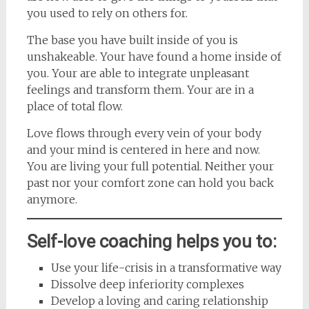
you used to rely on others for.
The base you have built inside of you is
unshakeable. Your have found a home inside of
you. Your are able to integrate unpleasant
feelings and transform them. Your are in a
place of total flow.
Love flows through every vein of your body
and your mind is centered in here and now.
You are living your full potential. Neither your
past nor your comfort zone can hold you back
anymore.
Self-love coaching helps you to:
Use your life-crisis in a transformative way
Dissolve deep inferiority complexes
Develop a loving and caring relationship