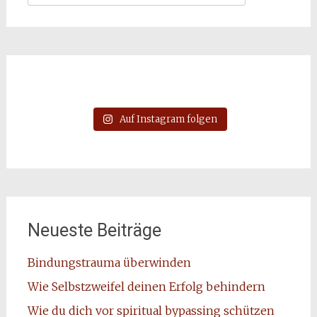
nach:
Auf Instagram folgen
Neueste Beiträge
Bindungstrauma überwinden
Wie Selbstzweifel deinen Erfolg behindern
Wie du dich vor spiritual bypassing schützen