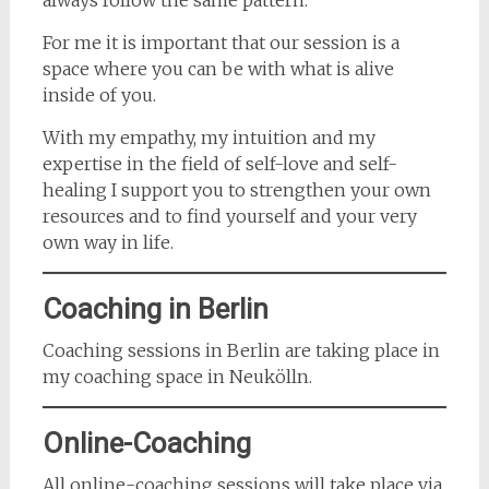
always follow the same pattern.
For me it is important that our session is a
space where you can be with what is alive
inside of you.
With my empathy, my intuition and my
expertise in the field of self-love and self-
healing I support you to strengthen your own
resources and to find yourself and your very
own way in life.
Coaching in Berlin
Coaching sessions in Berlin are taking place in
my coaching space in Neukölln.
Online-Coaching
All online-coaching sessions will take place via