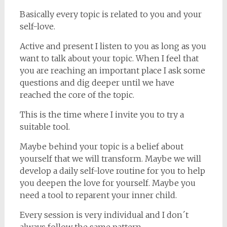
Basically every topic is related to you and your
self-love.
Active and present I listen to you as long as you
want to talk about your topic. When I feel that
you are reaching an important place I ask some
questions and dig deeper until we have
reached the core of the topic.
This is the time where I invite you to try a
suitable tool.
Maybe behind your topic is a belief about
yourself that we will transform. Maybe we will
develop a daily self-love routine for you to help
you deepen the love for yourself. Maybe you
need a tool to reparent your inner child.
Every session is very individual and I don´t