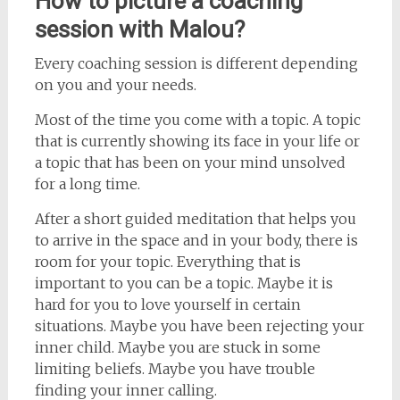
How to picture a coaching
session with Malou?
Every coaching session is different depending
on you and your needs.
Most of the time you come with a topic. A topic
that is currently showing its face in your life or
a topic that has been on your mind unsolved
for a long time.
After a short guided meditation that helps you
to arrive in the space and in your body, there is
room for your topic. Everything that is
important to you can be a topic. Maybe it is
hard for you to love yourself in certain
situations. Maybe you have been rejecting your
inner child. Maybe you are stuck in some
limiting beliefs. Maybe you have trouble
finding your inner calling.