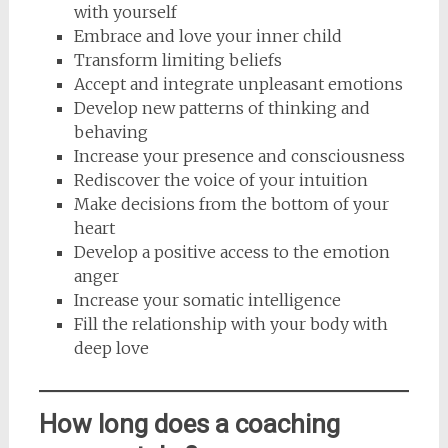
with yourself
Embrace and love your inner child
Transform limiting beliefs
Accept and integrate unpleasant emotions
Develop new patterns of thinking and
behaving
Increase your presence and consciousness
Rediscover the voice of your intuition
Make decisions from the bottom of your
heart
Develop a positive access to the emotion
anger
Increase your somatic intelligence
Fill the relationship with your body with
deep love
How long does a coaching