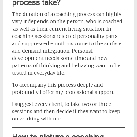
process take?
The duration of a coaching process can highly
vary. It depends on the person, who is coached,
as well as their current living situation. In
coaching sessions rejected personality parts
and suppressed emotions come to the surface
and demand integration. Personal
development needs some time and new
patterns of thinking and behaving want to be
tested in everyday life.
To accompany this process deeply and
profoundly I offer my professional support.
I suggest every client, to take two or three
sessions and then decide if they want to keep
on working with me.