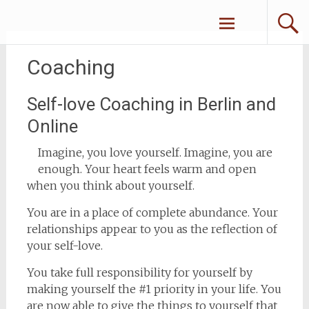
Zum
Erliebe Dich
Inhalt
springen
Coaching
Self-love Coaching in Berlin and
Online
Imagine, you love yourself. Imagine, you are
enough. Your heart feels warm and open
when you think about yourself.
You are in a place of complete abundance. Your
relationships appear to you as the reflection of
your self-love.
You take full responsibility for yourself by
making yourself the #1 priority in your life. You
are now able to give the things to yourself that